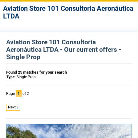
Aviation Store 101 Consultoria Aeronáutica
LTDA
Aviation Store 101 Consultoria
Aeronáutica LTDA - Our current offers -
Single Prop
Found 25 matches for your search
Type:
Single Prop
Page
1
of 2
Next