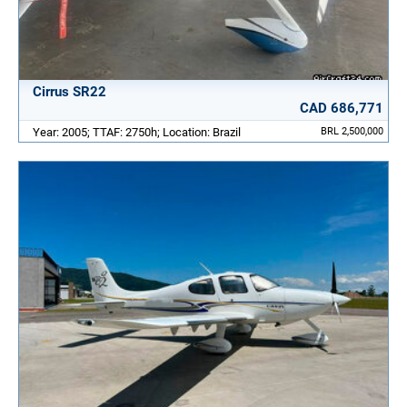
Cirrus SR22
CAD 686,771
Year: 2005; TTAF: 2750h; Location: Brazil
BRL 2,500,000