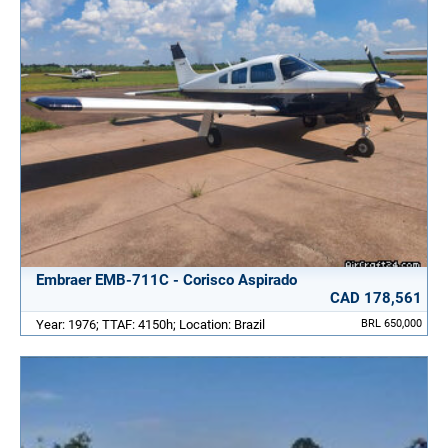
Embraer EMB-711C - Corisco Aspirado
CAD 178,561
Year: 1976; TTAF: 4150h; Location: Brazil
BRL 650,000