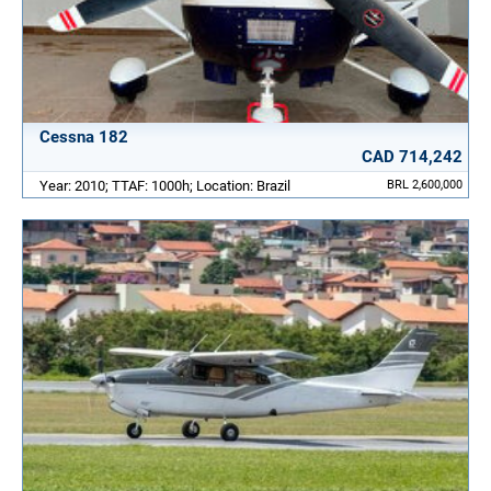
Cessna 182
CAD 714,242
Year: 2010; TTAF: 1000h; Location: Brazil
BRL 2,600,000