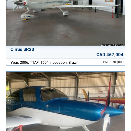
Cirrus SR20
CAD 467,004
Year: 2006; TTAF: 1654h; Location: Brazil
BRL 1,700,000