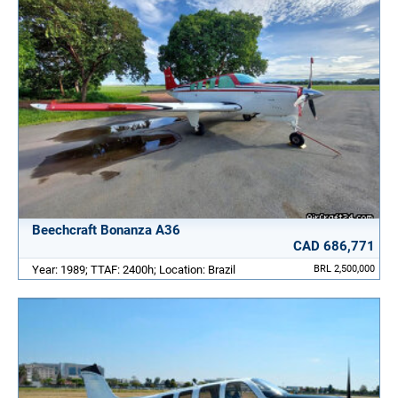
Beechcraft Bonanza A36
CAD 686,771
Year: 1989; TTAF: 2400h; Location: Brazil
BRL 2,500,000