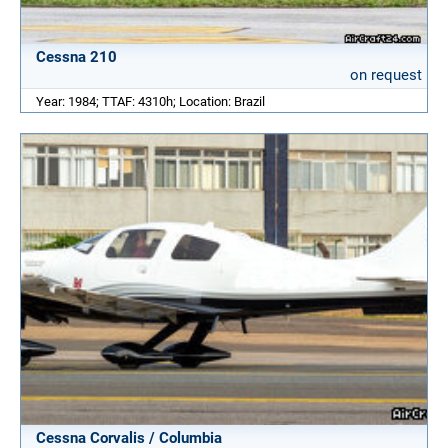
Cessna 210
on request
Year: 1984; TTAF: 4310h; Location: Brazil
Cessna Corvalis / Columbia