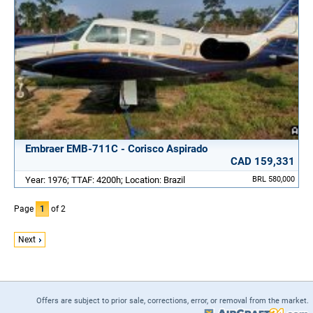
Embraer EMB-711C - Corisco Aspirado
CAD 159,331
Year: 1976; TTAF: 4200h; Location: Brazil
BRL 580,000
Page
1
of 2
Next
Offers are subject to prior sale, corrections, error, or removal from the market.