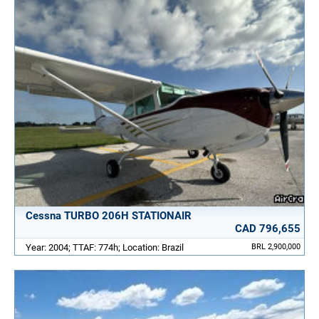
Cessna TURBO 206H STATIONAIR
CAD 796,655
Year: 2004; TTAF: 774h; Location: Brazil
BRL 2,900,000