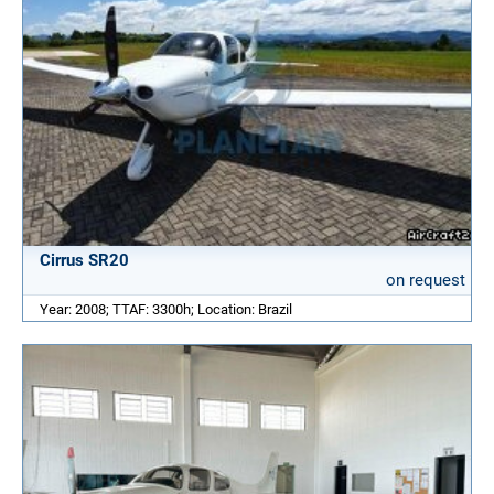
Cirrus SR20
on request
Year: 2008; TTAF: 3300h; Location: Brazil