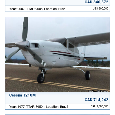
CAD 840,572
Year: 2007; TTAF: 900h; Location: Brazil
US$ 600,000
Cessna T210M
CAD 714,242
Year: 1977; TTAF: 5950h; Location: Brazil
BRL 2,600,000