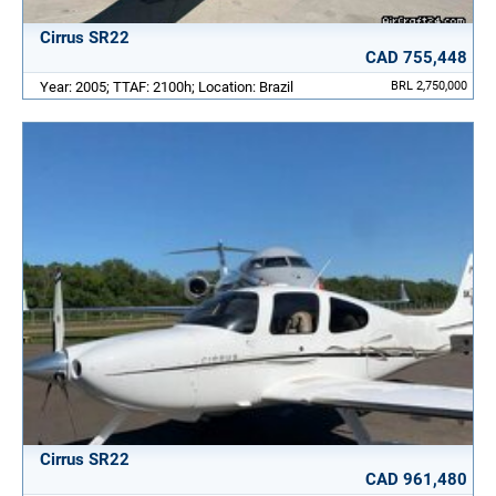
Cirrus SR22
CAD 755,448
Year: 2005; TTAF: 2100h; Location: Brazil
BRL 2,750,000
Cirrus SR22
CAD 961,480