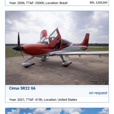
Year: 2006; TTAF: 2500h; Location: Brazil
BRL 3,500,000
Cirrus SR22 G6
on request
Year: 2021; TTAF: 415h; Location: United States