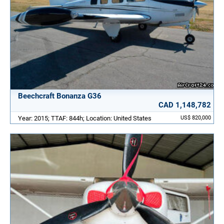
Beechcraft Bonanza G36
CAD 1,148,782
Year: 2015; TTAF: 844h; Location: United States
US$ 820,000