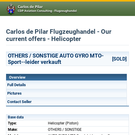
Carlos de Pilar Flugzeughandel - Our
current offers - Helicopter
OTHERS / SONSTIGE AUTO GYRO MTO-
[SOLD]
Sport--leider verkauft
Overview
Full Details
Pictures
Contact Seller
Base data
Type:
Helicopter (Piston)
Make:
OTHERS / SONSTIGE