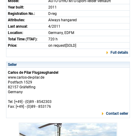
Model:
AUTO GYRO MTO-Sport--leider verkauft
Year built:
2011
Registration No.:
D-reg
Attributes:
Always hangared
Last annual:
4/2011
Location:
Germany, EDFM
Total Time (TTAF):
720 h
Price:
on request[SOLD]
Full details
Seller
Carlos de Pilar Flugzeughandel
www.carlos-de-pilar.de
Postfach 1529
82157 Gräfelfing
Germany
Tel: [+49] - (0)89 - 8542303
Fax: [+49] - (0)89 - 853176
Contact seller