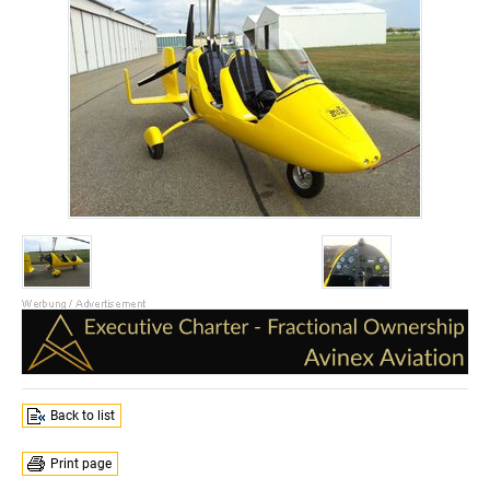
Back to list
Print page