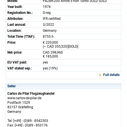
Model:
PA28R-200 Arrow II non Turbo SOLD SOLD
Year built:
1976
Registration No.:
D-reg
Attributes:
IFR certified
Last annual:
3/2022
Location:
Germany
Total Time (TTAF):
8755 h
Price:
€ 220,000
(~ CAD 355,520)[SOLD]
Net-price:
CAD 298,960
€ 185,000
EU VAT paid:
yes
VAT stated sep.:
yes (19%)
Full details
Seller
Carlos de Pilar Flugzeughandel
www.carlos-de-pilar.de
Postfach 1529
82157 Gräfelfing
Germany
Tel: [+49] - (0)89 - 8542303
Fax: [+49] - (0)89 - 853176