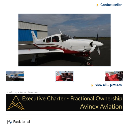
Contact seller
View all 5 pictures
Back to list