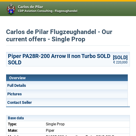
Carlos de Pilar Flugzeughandel - Our
current offers - Single Prop
Piper PA28R-200 Arrow II non Turbo SOLD
[SOLD]
SOLD
€ 220,000
Overview
Full Details
Pictures
Contact Seller
Base data
Type:
Single Prop
Make:
Piper