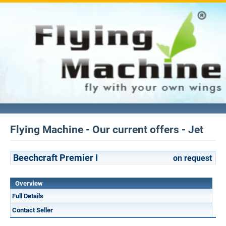
Flying Machine - Our current offers - Jet
Beechcraft Premier I
on request
Overview
Full Details
Contact Seller