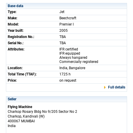
Base data
Type:
Jet
Make:
Beechcraft
Model:
Premier I
Year built:
2005
Registration No.:
TBA
Serial No.:
TBA
Attributes:
IFR certified
IFR equipped
Always hangared
Commercially registered
Location:
India, Bangalore
Total Time (TTAF):
1725 h
Price:
on request
Full details
Seller
Flying Machine
Charkop Rosary Bldg No 9/205 Sector No 2
Charkop, Kandivali (W)
400067 MUMBAI
India