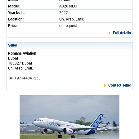
Model:
A320 NEO
Year built:
2022
Location:
Un. Arab. Emir.
Price:
on request
Full details
Seller
Romans Aviation
Dubai
183827 Dubai
Un. Arab. Emir.
Tel: +97144341253
Contact seller