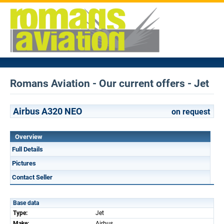
Romans Aviation - Our current offers - Jet
Airbus A320 NEO
on request
Overview
Full Details
Pictures
Contact Seller
Base data
Type:
Jet
Make:
Airbus