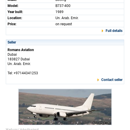
Model:
B737-400
Year built:
1989
Location:
Un. Arab. Emir.
Price:
on request
Full details
Seller
Romans Aviation
Dubai
183827 Dubai
Un. Arab. Emir.
Tel: +97144341253
Contact seller