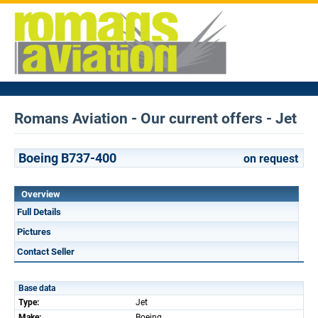
Romans Aviation - Our current offers - Jet
Boeing B737-400
on request
Overview
Full Details
Pictures
Contact Seller
Base data
Type:
Jet
Make:
Boeing