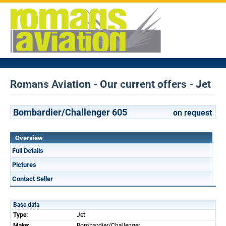
Romans Aviation - Our current offers - Jet
Bombardier/Challenger 605
on request
Overview
Full Details
Pictures
Contact Seller
Base data
Type:
Jet
Make:
Bombardier/Challenger