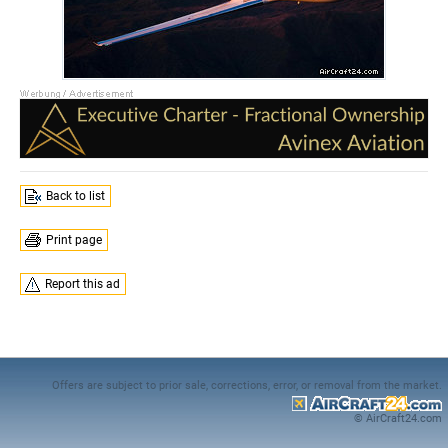
Back to list
Print page
Report this ad
Offers are subject to prior sale, corrections, error, or removal from the market.
© AirCraft24.com