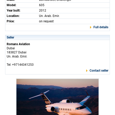
Model:
605
Year built:
2012
Location:
Un. Arab. Emir.
Price:
on request
Full details
Seller
Romans Aviation
Dubai
183827 Dubai
Un. Arab. Emir.
Tel: +97144341253
Contact seller