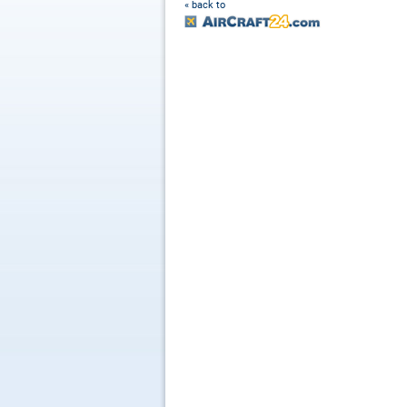
« back to