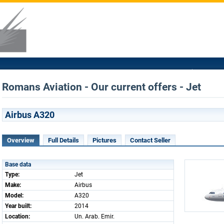
Romans Aviation - Our current offers - Jet
Airbus A320
Overview
Full Details
Pictures
Contact Seller
Base data
Type:
Jet
Make:
Airbus
Model:
A320
Year built:
2014
Location:
Un. Arab. Emir.