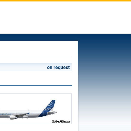
on request