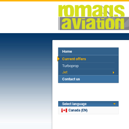
Home
Current offers
Turboprop
Jet
Contact us
Select language
Canada (EN)