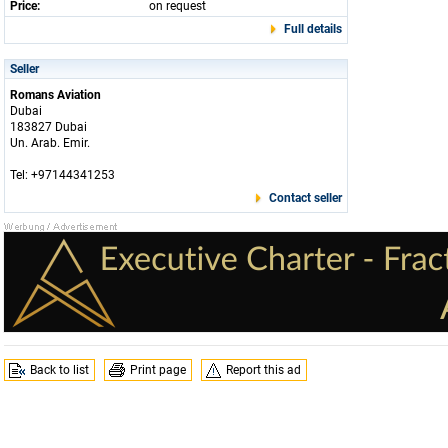
Price:
on request
Full details
Seller
Romans Aviation
Dubai
183827 Dubai
Un. Arab. Emir.
Tel: +97144341253
Contact seller
Back to list
Print page
Report this ad