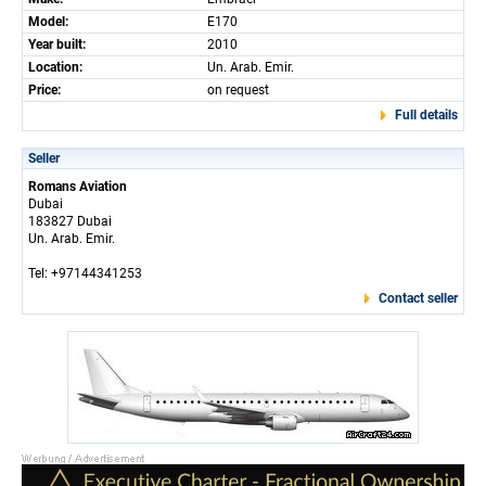
Model:
E170
Year built:
2010
Location:
Un. Arab. Emir.
Price:
on request
Full details
Seller
Romans Aviation
Dubai
183827 Dubai
Un. Arab. Emir.
Tel: +97144341253
Contact seller