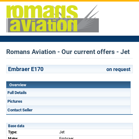
Romans Aviation - Our current offers - Jet
Embraer E170
on request
Overview
Full Details
Pictures
Contact Seller
Base data
Type:
Jet
Make:
Embraer