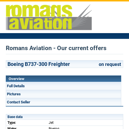
Romans Aviation - Our current offers
Boeing B737-300 Freighter
on request
Overview
Full Details
Pictures
Contact Seller
Base data
Type:
Jet
Make:
Boeing