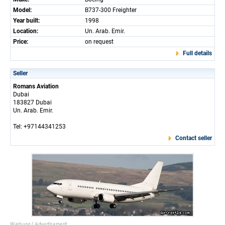
Model:
B737-300 Freighter
Year built:
1998
Location:
Un. Arab. Emir.
Price:
on request
Full details
Seller
Romans Aviation
Dubai
183827 Dubai
Un. Arab. Emir.
Tel: +97144341253
Contact seller