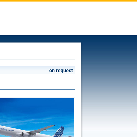
on request