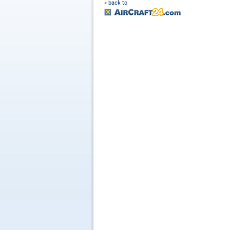
« back to