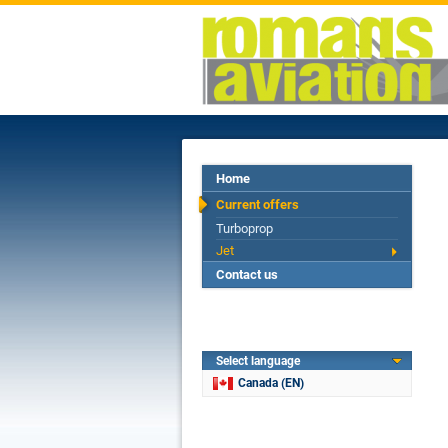
Home
Current offers
Turboprop
Jet
Contact us
Select language
Canada (EN)