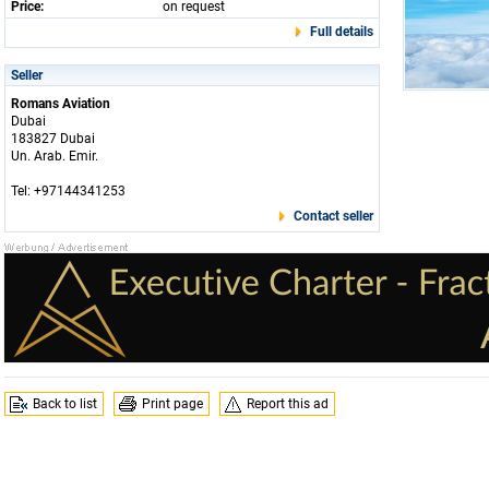
Price:
on request
Full details
Seller
Romans Aviation
Dubai
183827 Dubai
Un. Arab. Emir.
Tel: +97144341253
Contact seller
Back to list
Print page
Report this ad