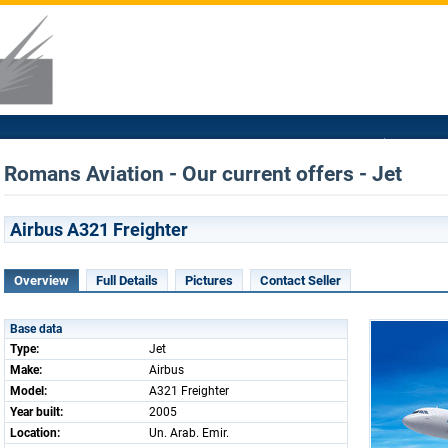
Romans Aviation - Our current offers - Jet
Airbus A321 Freighter
Overview
Full Details
Pictures
Contact Seller
Base data
Type:
Jet
Make:
Airbus
Model:
A321 Freighter
Year built:
2005
Location:
Un. Arab. Emir.