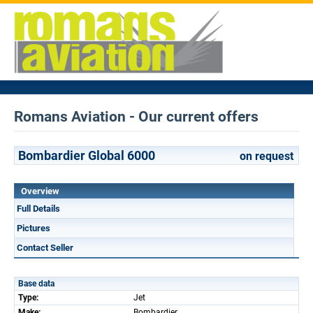
Romans Aviation - Our current offers
Bombardier Global 6000
on request
Overview
Full Details
Pictures
Contact Seller
Base data
Type:
Jet
Make:
Bombardier