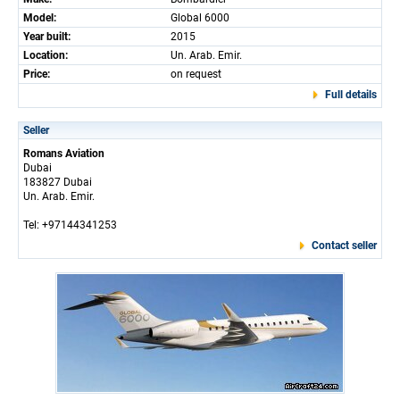
Model:
Global 6000
Year built:
2015
Location:
Un. Arab. Emir.
Price:
on request
Full details
Seller
Romans Aviation
Dubai
183827 Dubai
Un. Arab. Emir.
Tel: +97144341253
Contact seller