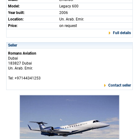
Model:
Legacy 600
Year built:
2006
Location:
Un. Arab. Emir.
Price:
on request
Full details
Seller
Romans Aviation
Dubai
183827 Dubai
Un. Arab. Emir.
Tel: +97144341253
Contact seller