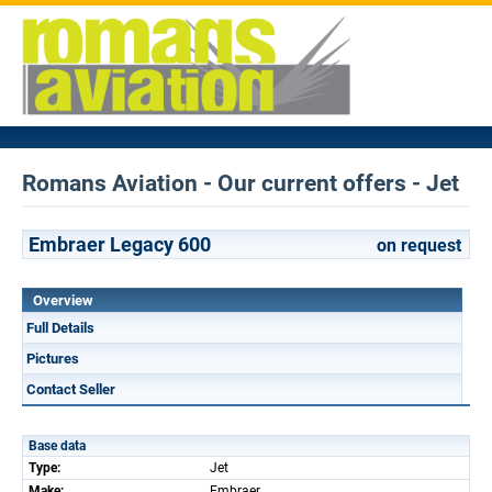
Romans Aviation - Our current offers - Jet
Embraer Legacy 600
on request
Overview
Full Details
Pictures
Contact Seller
Base data
Type:
Jet
Make:
Embraer