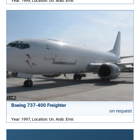
Year: 1999; Location: Un. Arab. Emir.
Boeing 737-400 Freighter
on request
Year: 1997; Location: Un. Arab. Emir.