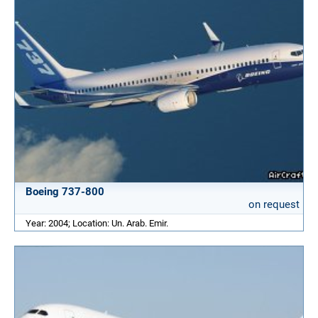
Boeing 737-800
on request
Year: 2004; Location: Un. Arab. Emir.