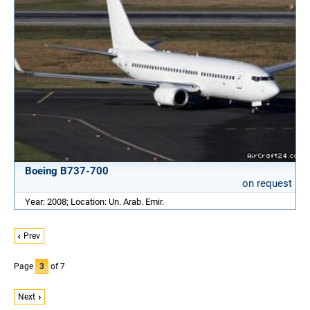
Boeing B737-700
on request
Year: 2008; Location: Un. Arab. Emir.
Prev
Page
3
of 7
Next