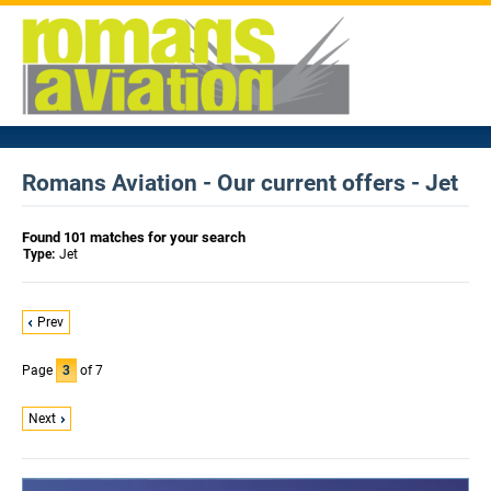
Romans Aviation - Our current offers - Jet
Found 101 matches for your search
Type:
Jet
Prev
Page
3
of 7
Next