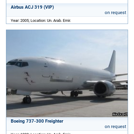
Airbus ACJ 319 (VIP)
on request
Year: 2005; Location: Un. Arab. Emir.
Boeing 737-300 Freighter
on request