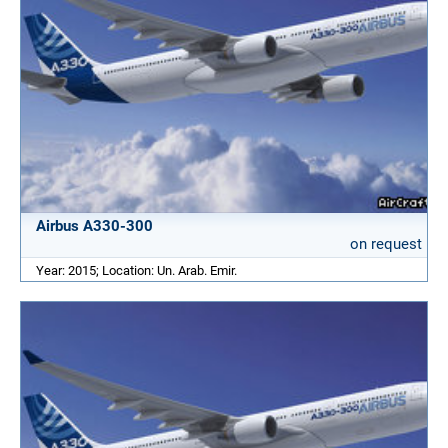
Airbus A330-300
on request
Year: 2015; Location: Un. Arab. Emir.