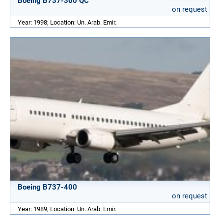
Boeing B737-300 QC
on request
Year: 1998; Location: Un. Arab. Emir.
Boeing B737-400
on request
Year: 1989; Location: Un. Arab. Emir.