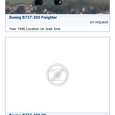
Boeing B737-300 Freighter
on request
Year: 1998; Location: Un. Arab. Emir.