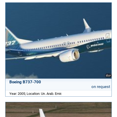
Boeing B737-700
on request
Year: 2005; Location: Un. Arab. Emir.