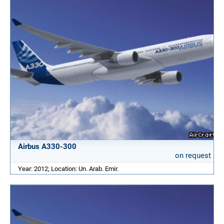
Airbus A330-300
on request
Year: 2012; Location: Un. Arab. Emir.