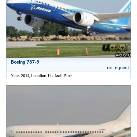
Boeing 787-9
on request
Year: 2014; Location: Un. Arab. Emir.