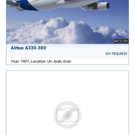
Airbus A330-300
on request
Year: 1997; Location: Un. Arab. Emir.