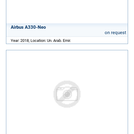
Airbus A330-Neo
on request
Year: 2018; Location: Un. Arab. Emir.