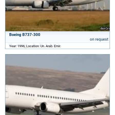
Boeing B737-300
on request
Year: 1996; Location: Un. Arab. Emir.