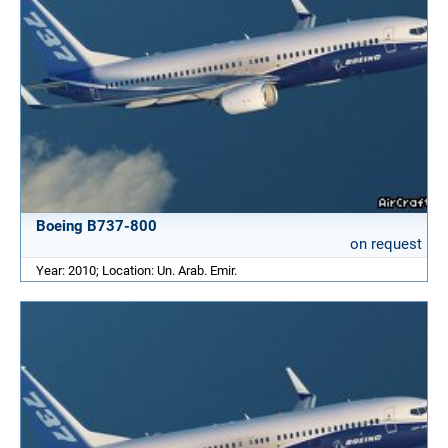
Boeing B737-800
on request
Year: 2010; Location: Un. Arab. Emir.