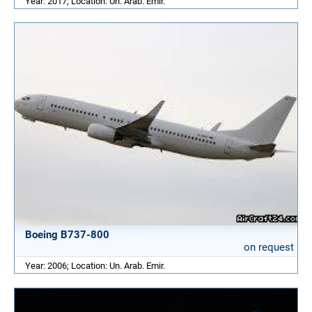
Year: 2017; Location: Un. Arab. Emir.
Boeing B737-800
on request
Year: 2006; Location: Un. Arab. Emir.