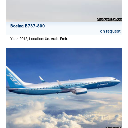
Boeing B737-800
on request
Year: 2013; Location: Un. Arab. Emir.