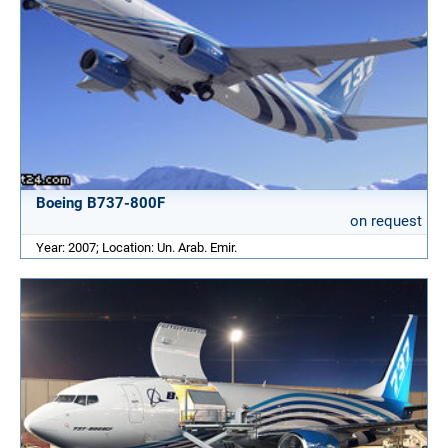
Boeing B737-800F
on request
Year: 2007; Location: Un. Arab. Emir.