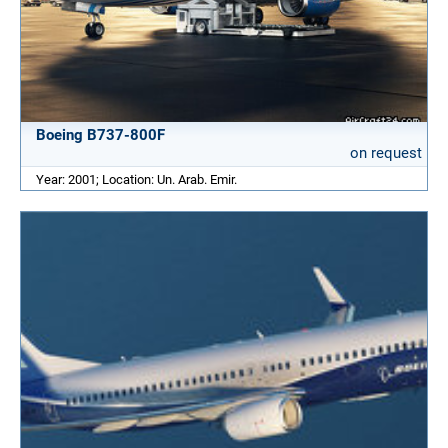
Boeing B737-800F
on request
Year: 2001; Location: Un. Arab. Emir.