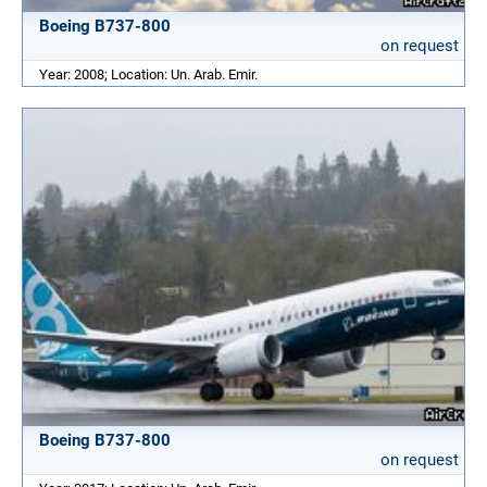
Boeing B737-800
on request
Year: 2008; Location: Un. Arab. Emir.
Boeing B737-800
on request