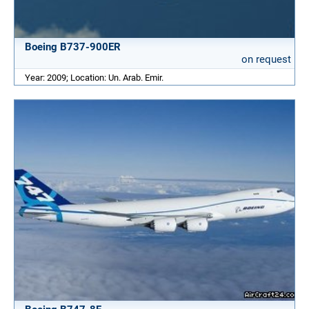
Boeing B737-900ER
on request
Year: 2009; Location: Un. Arab. Emir.