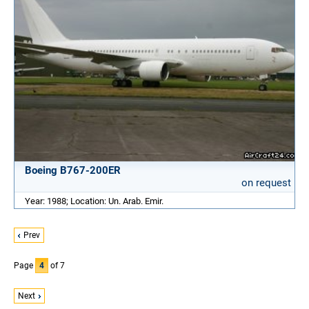
Boeing B767-200ER
on request
Year: 1988; Location: Un. Arab. Emir.
Prev
Page
4
of 7
Next