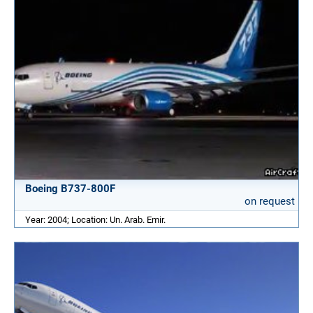
Boeing B737-800F
on request
Year: 2004; Location: Un. Arab. Emir.