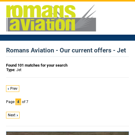
Romans Aviation - Our current offers - Jet
Found 101 matches for your search
Type:
Jet
Prev
Page
4
of 7
Next