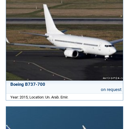
Boeing B737-700
on request
Year: 2015; Location: Un. Arab. Emir.