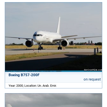
Boeing B757-200F
on request
Year: 2000; Location: Un. Arab. Emir.