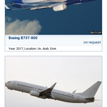
Boeing B737-800
on request
Year: 2017; Location: Un. Arab. Emir.