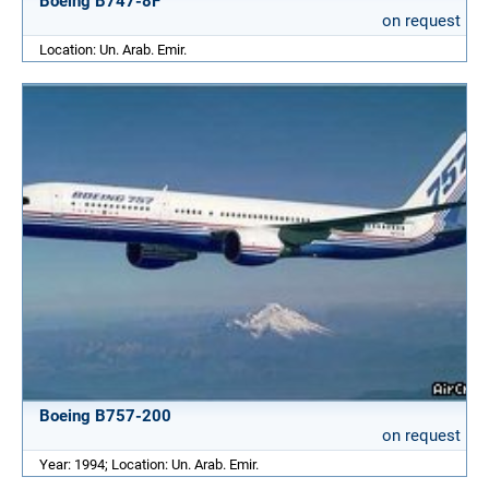
Boeing B747-8F
on request
Location: Un. Arab. Emir.
Boeing B757-200
on request
Year: 1994; Location: Un. Arab. Emir.