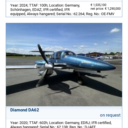
Year: 2024; TTAF: 100h; Location: Germany,
€ 1,535,100
net price: € 1,290,000
Schönhagen, EDAZ; IFR certified, IFR
equipped, Always hangared; Serial No.: 62.264; Reg. No.: OE-FMV
Diamond DA62
on request
Year: 2020; TTAF: 602h; Location: Germany, EDRJ; IFR certified,
Always hangared; Serial No.: 62.138; Reg. No.: D-IAFE