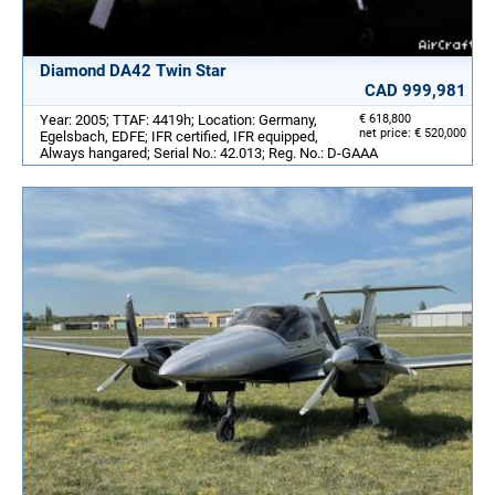
Diamond DA42 Twin Star
CAD 999,981
Year: 2005; TTAF: 4419h; Location: Germany,
€ 618,800
net price: € 520,000
Egelsbach, EDFE; IFR certified, IFR equipped,
Always hangared; Serial No.: 42.013; Reg. No.: D-GAAA