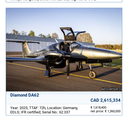
Diamond DA62
CAD 2,615,334
Year: 2025; TTAF: 72h; Location: Germany,
€ 1,618,400
net price: € 1,360,000
EDLS; IFR certified; Serial No.: 62.337