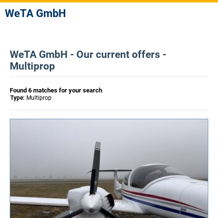
WeTA GmbH
WeTA GmbH - Our current offers -
Multiprop
Found 6 matches for your search
Type:
Multiprop