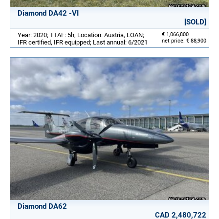
Diamond DA42 -VI
[SOLD]
Year: 2020; TTAF: 5h; Location: Austria, LOAN;
€ 1,066,800
net price: € 88,900
IFR certified, IFR equipped; Last annual: 6/2021
Diamond DA62
CAD 2,480,722