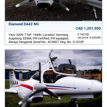
Diamond DA42 NG
CAD 1,201,900
Year: 2009; TTAF: 1940h; Location: Germany,
€ 743,750
net price: € 625,000
Augsburg, EDMA; IFR certified, IFR equipped,
Always hangared; Serial No.: 42.N007; Reg. No.: D-GCUP