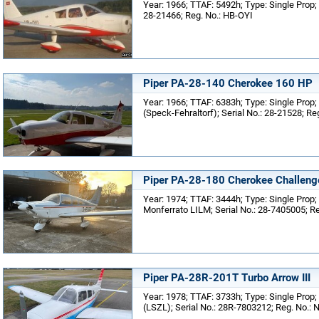
Year: 1966; TTAF: 5492h; Type: Single Prop; 
28-21466; Reg. No.: HB-OYI
Piper PA-28-140 Cherokee 160 HP
Year: 1966; TTAF: 6383h; Type: Single Prop;
(Speck-Fehraltorf); Serial No.: 28-21528; R
Piper PA-28-180 Cherokee Challeng
Year: 1974; TTAF: 3444h; Type: Single Prop; 
Monferrato LILM; Serial No.: 28-7405005; R
Piper PA-28R-201T Turbo Arrow III
Year: 1978; TTAF: 3733h; Type: Single Prop; 
(LSZL); Serial No.: 28R-7803212; Reg. No.: