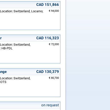
CAD 151,866
 Location: Switzerland, Locarno;
€ 94,000
r
CAD 116,323
 Location: Switzerland,
€ 72,000
.: HB-PDL
ange
CAD 130,379
 Location: Switzerland,
€ 80,700
B-OTS
on request