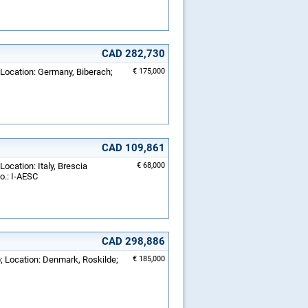
CAD 282,730
 Location: Germany, Biberach;
€ 175,000
CAD 109,861
Location: Italy, Brescia
€ 68,000
o.: I-AESC
CAD 298,886
; Location: Denmark, Roskilde;
€ 185,000