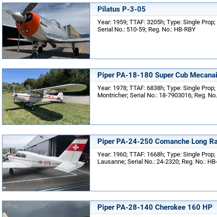
Pilatus P-3-05
Year: 1959; TTAF: 3205h; Type: Single Prop;
Serial No.: 510-59; Reg. No.: HB-RBY
Piper PA-18-180 Super Cub Mecanai
Year: 1978; TTAF: 6838h; Type: Single Prop;
Montricher; Serial No.: 18-7903016; Reg. No
Piper PA-24-250 Comanche Long R
Year: 1960; TTAF: 1668h; Type: Single Prop;
Lausanne; Serial No.: 24-2320; Reg. No.: H
Piper PA-28-140 Cherokee 160 HP