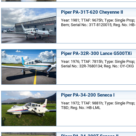
Piper PA-31T-620 Cheyenne II
Year: 1981; TTAF: 9675h; Type: Single Prop;
Bern; Serial No.: 31T-8120015; Reg. No.: HB
Piper PA-32R-300 Lance G500TXi
Year: 1976; TTAF: 7815h; Type: Single Prop;
Serial No.: 32R-7680134; Reg. No.: OY-CKG
Piper PA-34-200 Seneca I
Year: 1972; TTAF: 9881h; Type: Single Prop; 
TBD; Reg. No.: HB-LML