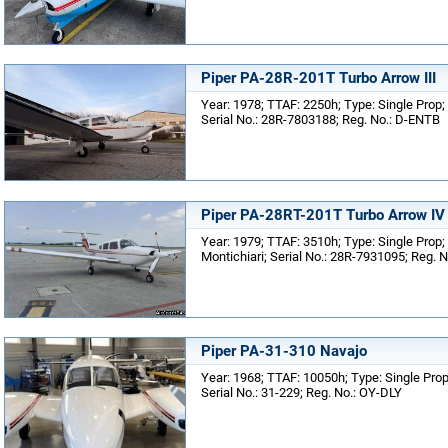
Piper PA-28R-201T Turbo Arrow III
Year: 1978; TTAF: 2250h; Type: Single Prop;
Serial No.: 28R-7803188; Reg. No.: D-ENTB
Piper PA-28RT-201T Turbo Arrow IV
Year: 1979; TTAF: 3510h; Type: Single Prop; 
Montichiari; Serial No.: 28R-7931095; Reg. N
Piper PA-31-310 Navajo
Year: 1968; TTAF: 10050h; Type: Single Prop
Serial No.: 31-229; Reg. No.: OY-DLY