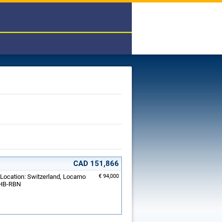
CAD 151,866
 Location: Switzerland, Locarno
€ 94,000
: HB-RBN