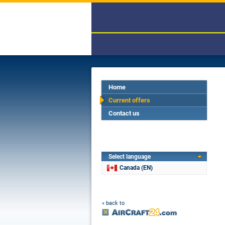
Home
Current offers
Contact us
Select language
Canada (EN)
« back to