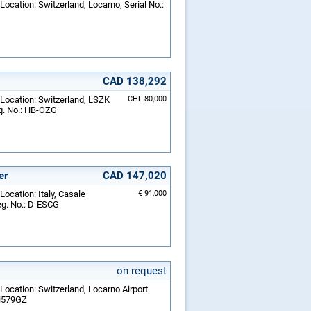
Location: Switzerland, Locarno; Serial No.:
CAD 138,292
 Location: Switzerland, LSZK
CHF 80,000
eg. No.: HB-OZG
er
CAD 147,020
Location: Italy, Casale
€ 91,000
eg. No.: D-ESCG
on request
Location: Switzerland, Locarno Airport
 N579GZ