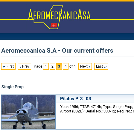
Aeromeccanica S.A - Our current offers
First
Prev
Page
1
2
3
4
of 4
Next
Last
Single Prop
Pilatus P-3 -03
Year: 1956; TTAF: 4714h; Type: Single Prop;
Airport (LSZL); Serial No.: 330-12; Reg. No.