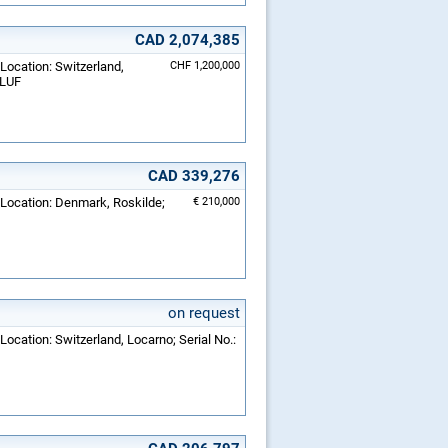
CAD 2,074,385
 Location: Switzerland,
CHF 1,200,000
-LUF
CAD 339,276
 Location: Denmark, Roskilde;
€ 210,000
on request
Location: Switzerland, Locarno; Serial No.: