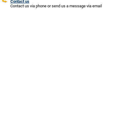
Contact us
Contact us via phone or send us a message via email