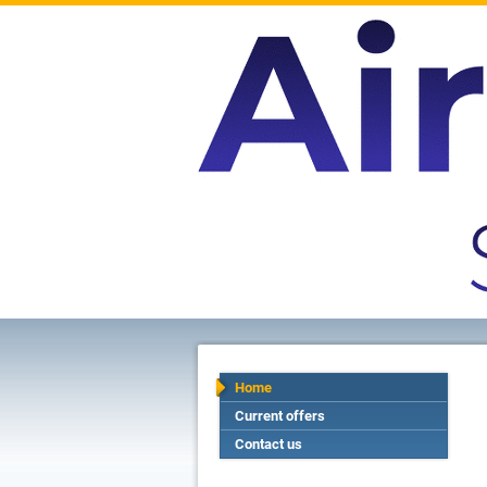
Home
Current offers
Contact us