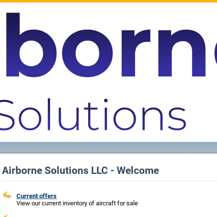
Airborne Solutions LLC - Welcome
Current offers
View our current inventory of aircraft for sale