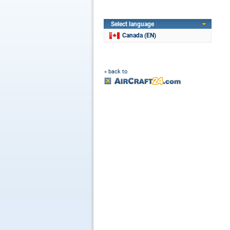
Select language
Canada (EN)
« back to