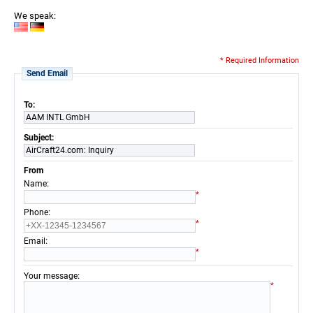
We speak:
* Required Information
Send Email
To:
AAM INTL GmbH
Subject:
AirCraft24.com: Inquiry
From
:
Name
*
:
Phone
*
:
Email
*
:
Your message
*