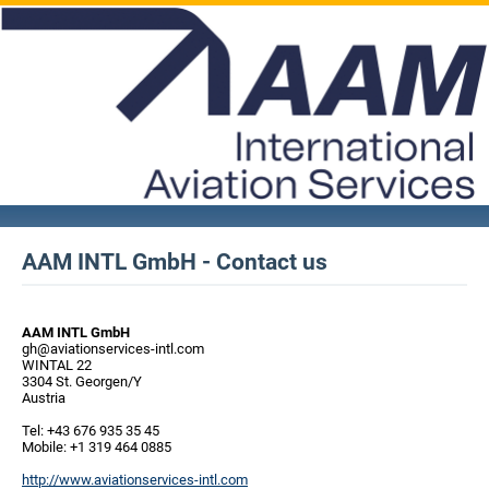
AAM INTL GmbH - Contact us
AAM INTL GmbH
gh@aviationservices-intl.com
WINTAL 22
3304 St. Georgen/Y
Austria
Tel: +43 676 935 35 45
Mobile: +1 319 464 0885
http://www.aviationservices-intl.com