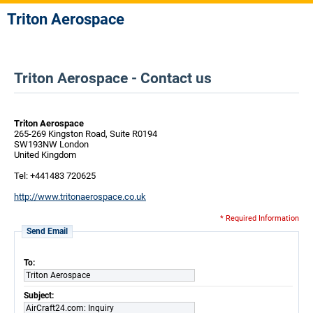
Triton Aerospace
Triton Aerospace - Contact us
Triton Aerospace
265-269 Kingston Road, Suite R0194
SW193NW London
United Kingdom
Tel: +441483 720625
http://www.tritonaerospace.co.uk
* Required Information
Send Email
To:
Triton Aerospace
Subject:
AirCraft24.com: Inquiry