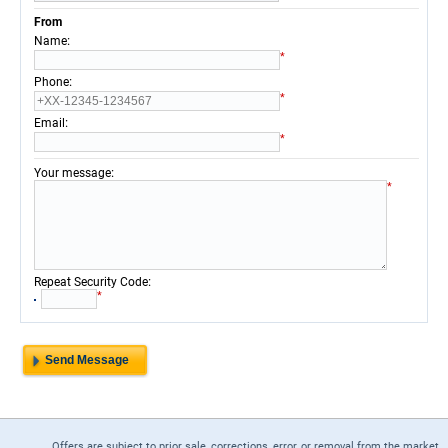
From
:
Name
*
:
Phone
*
:
Email
*
:
Your message
*
:
Repeat Security Code
*
Offers are subject to prior sale, corrections, error, or removal from the market.