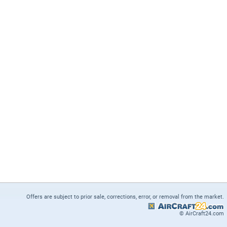
Offers are subject to prior sale, corrections, error, or removal from the market.
© AirCraft24.com