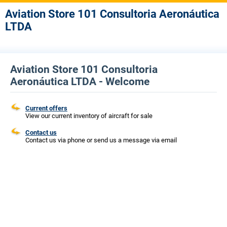
Aviation Store 101 Consultoria Aeronáutica
LTDA
Aviation Store 101 Consultoria
Aeronáutica LTDA - Welcome
Current offers
View our current inventory of aircraft for sale
Contact us
Contact us via phone or send us a message via email