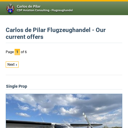
Carlos de Pilar Flugzeughandel - Our
current offers
Page
1
of 6
Next
Single Prop