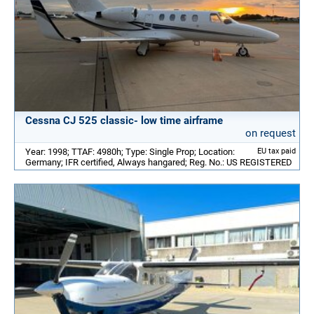
Cessna CJ 525 classic- low time airframe
on request
Year: 1998; TTAF: 4980h; Type: Single Prop; Location:
EU tax paid
Germany; IFR certified, Always hangared; Reg. No.: US REGISTERED