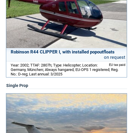
Robinson R44 CLIPPER I, with installed popoutfloats
on request
Year: 2002; TTAF: 2807h; Type: Helicopter; Location:
EU tax paid
Germany, München; Always hangared, EU-OPS 1 registered; Reg.
No.: D-reg; Last annual: 3/2025
Single Prop