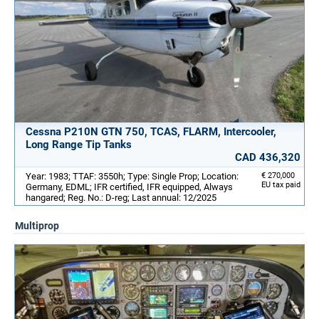
Cessna P210N GTN 750, TCAS, FLARM, Intercooler,
Long Range Tip Tanks
CAD 436,320
Year: 1983; TTAF: 3550h; Type: Single Prop; Location:
€ 270,000
EU tax paid
Germany, EDML; IFR certified, IFR equipped, Always
hangared; Reg. No.: D-reg; Last annual: 12/2025
Multiprop