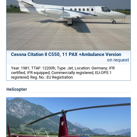
Cessna Citation II C550, 11 PAX +Ambulance Version
on request
Year: 1981; TTAF: 12200h; Type: Jet; Location: Germany; IFR
certified, IFR equipped, Commercially registered, EU-OPS 1
registered; Reg. No.: EU Registration
Helicopter