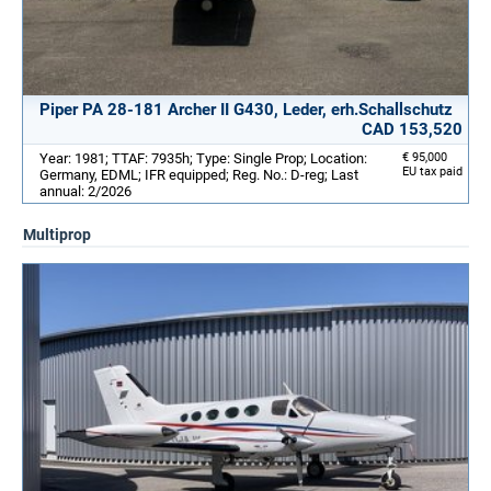
Piper PA 28-181 Archer II G430, Leder, erh.Schallschutz
CAD 153,520
Year: 1981; TTAF: 7935h; Type: Single Prop; Location:
€ 95,000
EU tax paid
Germany, EDML; IFR equipped; Reg. No.: D-reg; Last
annual: 2/2026
Multiprop