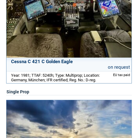
Cessna C 421 C Golden Eagle
on request
Year: 1981; TTAF: 5240h; Type: Multiprop; Location:
EU tax paid
Germany, München; IFR certified; Reg. No.: D-reg.
Single Prop