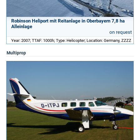
Robinson Heliport mit Reitanlage in Oberbayern 7,8 ha
Alleinlage
on request
Year: 2007; TTAF: 1000h; Type: Helicopter; Location: Germany, ZZZZ
Multiprop