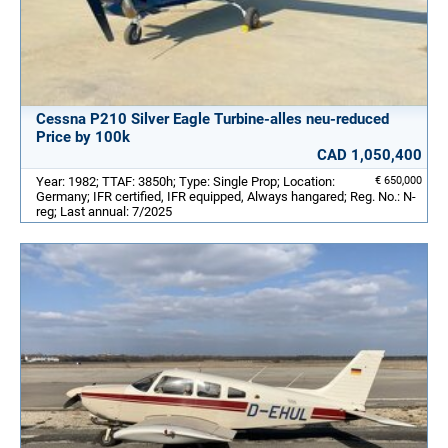
Cessna P210 Silver Eagle Turbine-alles neu-reduced
Price by 100k
CAD 1,050,400
Year: 1982; TTAF: 3850h; Type: Single Prop; Location:
€ 650,000
Germany; IFR certified, IFR equipped, Always hangared; Reg. No.: N-
reg; Last annual: 7/2025