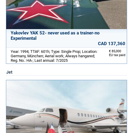
Yakovlev YAK 52- never used as a trainer-no
Experimental
CAD 137,360
Year: 1994; TTAF: 601h; Type: Single Prop; Location:
€ 85,000
EU tax paid
Germany, München; Aerial work; Always hangared;
Reg. No.: HA-; Last annual: 7/2025
Jet