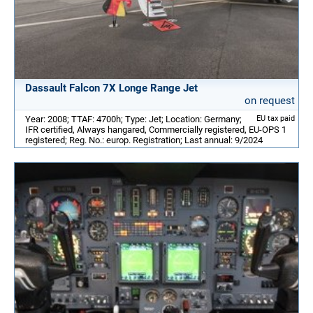
Dassault Falcon 7X Longe Range Jet
on request
Year: 2008; TTAF: 4700h; Type: Jet; Location: Germany;
EU tax paid
IFR certified, Always hangared, Commercially registered, EU-OPS 1
registered; Reg. No.: europ. Registration; Last annual: 9/2024