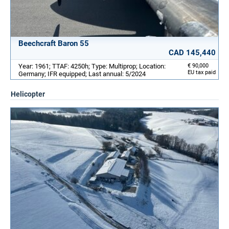
Beechcraft Baron 55
CAD 145,440
Year: 1961; TTAF: 4250h; Type: Multiprop; Location:
€ 90,000
EU tax paid
Germany; IFR equipped; Last annual: 5/2024
Helicopter