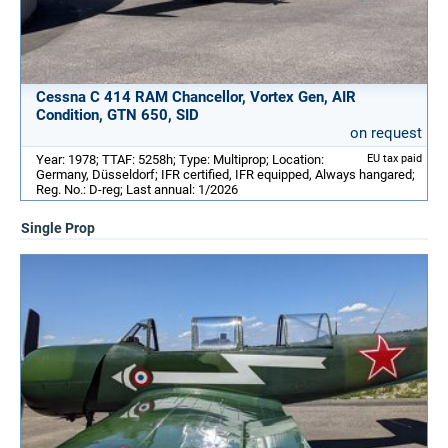
Cessna C 414 RAM Chancellor, Vortex Gen, AIR
Condition, GTN 650, SID
on request
Year: 1978; TTAF: 5258h; Type: Multiprop; Location:
EU tax paid
Germany, Düsseldorf; IFR certified, IFR equipped, Always hangared;
Reg. No.: D-reg; Last annual: 1/2026
Single Prop