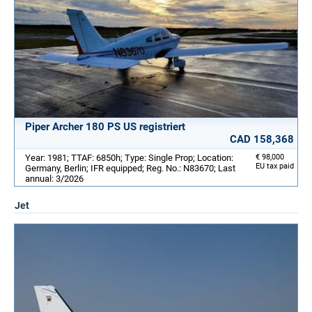
Piper Archer 180 PS US registriert
CAD 158,368
Year: 1981; TTAF: 6850h; Type: Single Prop; Location:
€ 98,000
EU tax paid
Germany, Berlin; IFR equipped; Reg. No.: N83670; Last
annual: 3/2026
Jet