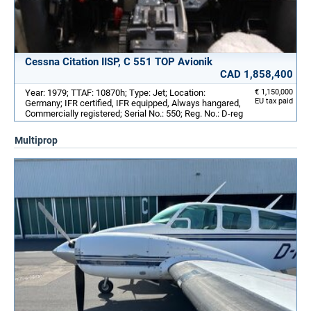
Cessna Citation IISP, C 551 TOP Avionik
CAD 1,858,400
Year: 1979; TTAF: 10870h; Type: Jet; Location:
€ 1,150,000
EU tax paid
Germany; IFR certified, IFR equipped, Always hangared,
Commercially registered; Serial No.: 550; Reg. No.: D-reg
Multiprop