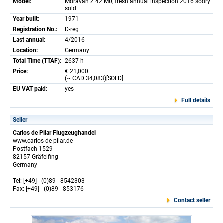
Model:
Moravan Z 42 MU, fresh annual inspection 2016 soory
sold
Year built:
1971
Registration No.:
D-reg
Last annual:
4/2016
Location:
Germany
Total Time (TTAF):
2637 h
Price:
€ 21,000
(~ CAD 34,083)[SOLD]
EU VAT paid:
yes
Full details
Seller
Carlos de Pilar Flugzeughandel
www.carlos-de-pilar.de
Postfach 1529
82157 Gräfelfing
Germany
Tel: [+49] - (0)89 - 8542303
Fax: [+49] - (0)89 - 853176
Contact seller