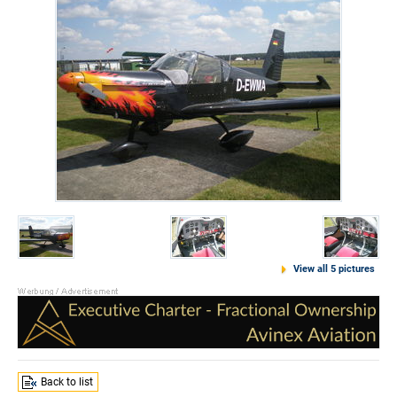
View all 5 pictures
Back to list