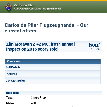
Carlos de Pilar Flugzeughandel - Our
current offers
Zlin Moravan Z 42 MU, fresh annual
[SOLD]
inspection 2016 soory sold
€ 21,000
Overview
Full Details
Pictures
Contact Seller
Base data
Type:
Single Prop
Make:
Zlin