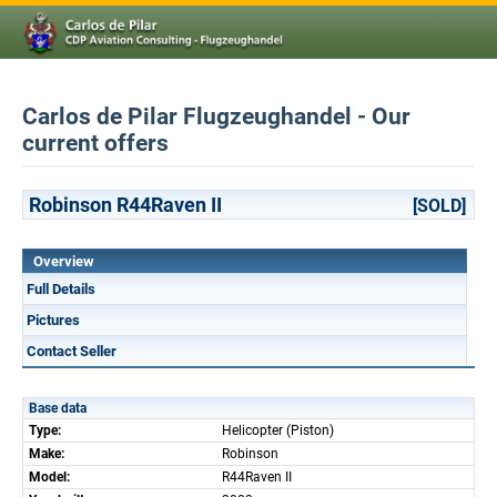
Carlos de Pilar Flugzeughandel - Our
current offers
Robinson R44Raven II
[SOLD]
Overview
Full Details
Pictures
Contact Seller
Base data
Type:
Helicopter (Piston)
Make:
Robinson
Model:
R44Raven II