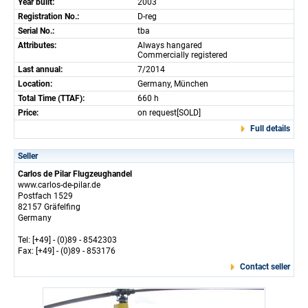
Year built:
2003
Registration No.:
D-reg
Serial No.:
tba
Attributes:
Always hangared
Commercially registered
Last annual:
7/2014
Location:
Germany, München
Total Time (TTAF):
660 h
Price:
on request[SOLD]
Full details
Seller
Carlos de Pilar Flugzeughandel
www.carlos-de-pilar.de
Postfach 1529
82157 Gräfelfing
Germany
Tel: [+49] - (0)89 - 8542303
Fax: [+49] - (0)89 - 853176
Contact seller