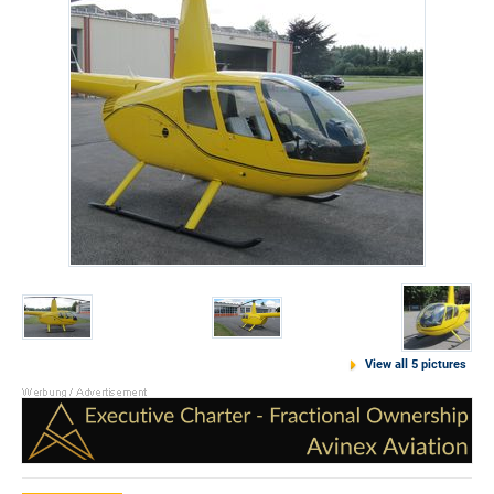
View all 5 pictures