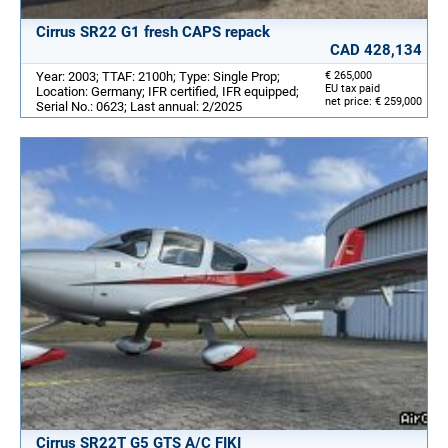
Cirrus SR22 G1 fresh CAPS repack
CAD 428,134
Year: 2003; TTAF: 2100h; Type: Single Prop;
€ 265,000
EU tax paid
Location: Germany; IFR certified, IFR equipped;
net price: € 259,000
Serial No.: 0623; Last annual: 2/2025
Cirrus SR22T G5 GTS A/C FIKI