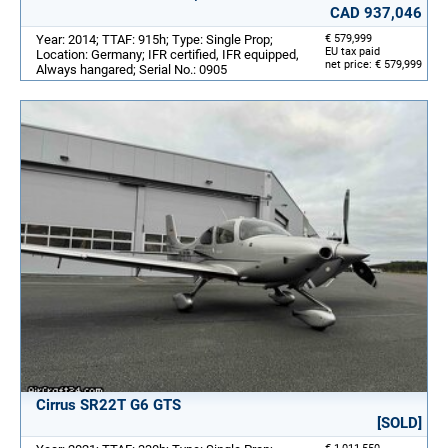
CAD 937,046
Year: 2014; TTAF: 915h; Type: Single Prop;
€ 579,999
EU tax paid
Location: Germany; IFR certified, IFR equipped,
net price: € 579,999
Always hangared; Serial No.: 0905
Cirrus SR22T G6 GTS
[SOLD]