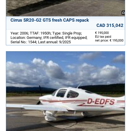
Cirrus SR20-G2 GTS fresh CAPS repack
CAD 315,042
Year: 2006; TTAF: 1950h; Type: Single Prop;
€ 195,000
EU tax paid
Location: Germany; IFR certified, IFR equipped;
net price: € 195,000
Serial No.: 1544; Last annual: 9/2025