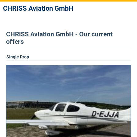
CHRISS Aviation GmbH
CHRISS Aviation GmbH - Our current
offers
Single Prop