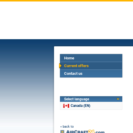
Home
Current offers
Contact us
Select language
Canada (EN)
« back to