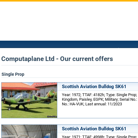
Computaplane Ltd - Our current offers
Single Prop
Scottish Aviation Bulldog SK61
Year: 1972; TTAF: 4182h; Type: Single Prop;
Kingdom, Paisley, EGPK; Military; Serial No.
No.: HA-VUK; Last annual: 11/2023
Scottish Aviation Bulldog SK61
Year: 1971; TTAF: 4998h; Type: Single Prop;