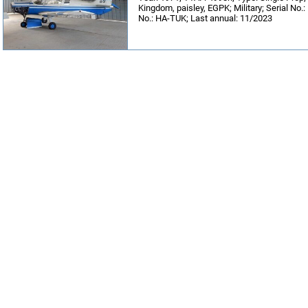
Kingdom, paisley, EGPK; Military; Serial No.
No.: HA-TUK; Last annual: 11/2023