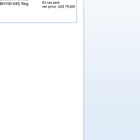
EU tax paid
: BH100-045; Reg.
net price: US$ 79,500