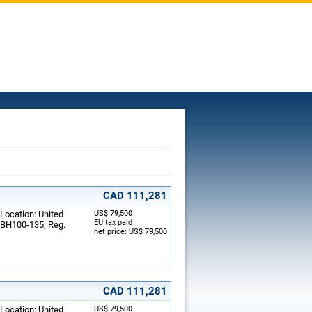
CAD 111,281
 Location: United
US$ 79,500
EU tax paid
: BH100-135; Reg.
net price: US$ 79,500
CAD 111,281
 Location: United
US$ 79,500