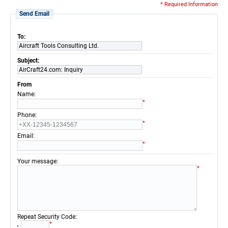
* Required Information
Send Email
To:
Aircraft Tools Consulting Ltd.
Subject:
AirCraft24.com: Inquiry
From
:
Name
*
:
Phone
*
:
Email
*
:
Your message
*
:
Repeat Security Code
*