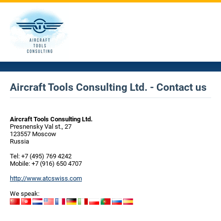
Aircraft Tools Consulting Ltd. - Contact us
Aircraft Tools Consulting Ltd.
Presnensky Val st., 27
123557 Moscow
Russia
Tel: +7 (495) 769 4242
Mobile: +7 (916) 650 4707
http://www.atcswiss.com
We speak: