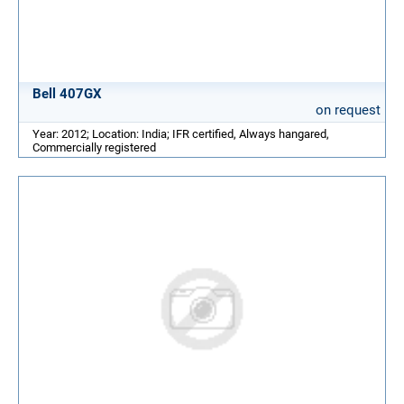
Bell 407GX
on request
Year: 2012; Location: India; IFR certified, Always hangared,
Commercially registered