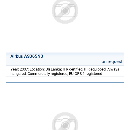
Airbus AS365N3
on request
Year: 2007; Location: Sri Lanka; IFR certified, IFR equipped, Always
hangared, Commercially registered, EU-OPS 1 registered