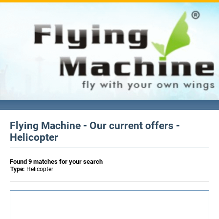
Flying Machine - Our current offers -
Helicopter
Found 9 matches for your search
Type:
Helicopter