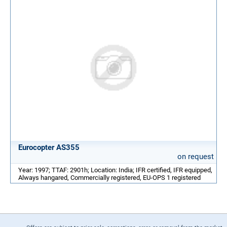
Eurocopter AS355
on request
Year: 1997; TTAF: 2901h; Location: India; IFR certified, IFR equipped,
Always hangared, Commercially registered, EU-OPS 1 registered