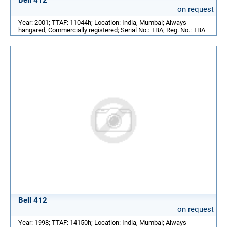
on request
Year: 2001; TTAF: 11044h; Location: India, Mumbai; Always
hangared, Commercially registered; Serial No.: TBA; Reg. No.: TBA
Bell 412
on request
Year: 1998; TTAF: 14150h; Location: India, Mumbai; Always