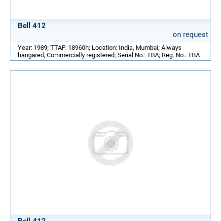
Bell 412
on request
Year: 1989; TTAF: 18960h; Location: India, Mumbai; Always
hangared, Commercially registered; Serial No.: TBA; Reg. No.: TBA
Bell 412