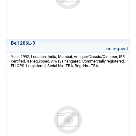
Bell 206L-3
on request
Year: 1992; Location: India, Mumbai; Antique/Classic/Oldtimer; IFR
certified, IFR equipped, Always hangared, Commercially registered,
EU-OPS 1 registered; Serial No.: TBA; Reg. No.: TBA