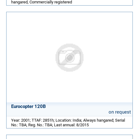
hangared, Commercially registered
Eurocopter 120B
on request
Year: 2001; TTAF: 2851h; Location: India; Always hangared; Serial
No.: TBA; Reg. No.: TBA; Last annual: 8/2015