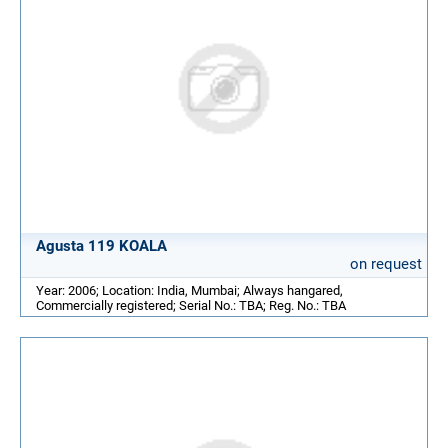
Agusta 119 KOALA
on request
Year: 2006; Location: India, Mumbai; Always hangared,
Commercially registered; Serial No.: TBA; Reg. No.: TBA