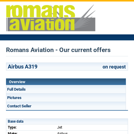
Romans Aviation - Our current offers
Airbus A319
on request
Overview
Full Details
Pictures
Contact Seller
Base data
Type:
Jet
Make:
Airbus