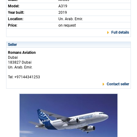
Model:
A319
Year built:
2019
Location:
Un. Arab. Emir.
Price:
on request
Full details
Seller
Romans Aviation
Dubai
183827 Dubai
Un. Arab. Emir.
Tel: +97144341253
Contact seller