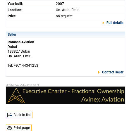
Year built:
2007
Location:
Un. Arab. Emir.
Price:
on request
Full details
Seller
Romans Aviation
Dubai
183827 Dubai
Un. Arab. Emir.
Tel: +97144341253
Contact seller
Back to list
Print page