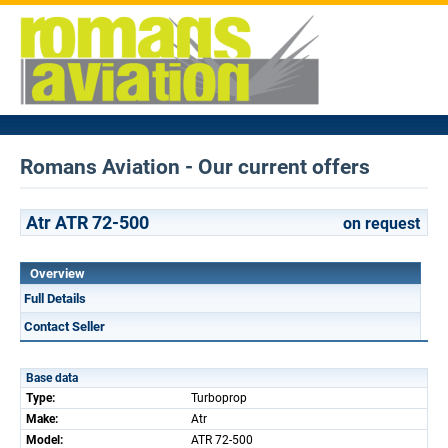
Romans Aviation - Our current offers
Atr ATR 72-500
on request
Overview
Full Details
Contact Seller
Base data
Type:
Turboprop
Make:
Atr
Model:
ATR 72-500