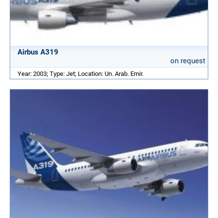
Airbus A319
on request
Year: 2003; Type: Jet; Location: Un. Arab. Emir.