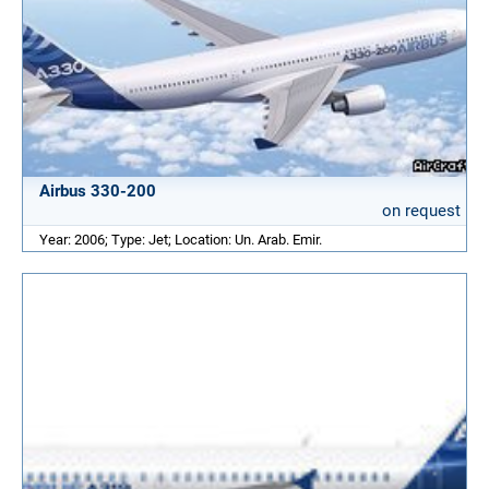
Airbus 330-200
on request
Year: 2006; Type: Jet; Location: Un. Arab. Emir.