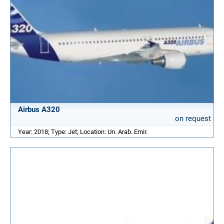
Airbus A320
on request
Year: 2018; Type: Jet; Location: Un. Arab. Emir.