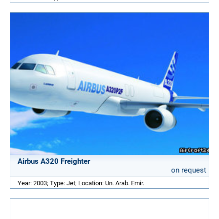
Airbus A320 Freighter
on request
Year: 2003; Type: Jet; Location: Un. Arab. Emir.