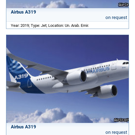
Airbus A319
on request
Year: 2019; Type: Jet; Location: Un. Arab. Emir.
Airbus A319
on request