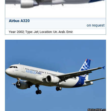
Airbus A320
on request
Year: 2002; Type: Jet; Location: Un. Arab. Emir.