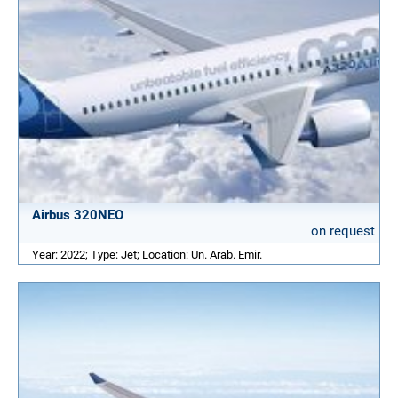
Airbus 320NEO
on request
Year: 2022; Type: Jet; Location: Un. Arab. Emir.