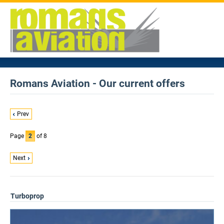
Romans Aviation - Our current offers
Prev
Page
2
of 8
Next
Turboprop