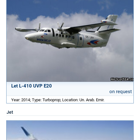
Let L-410 UVP E20
on request
Year: 2014; Type: Turboprop; Location: Un. Arab. Emir.
Jet