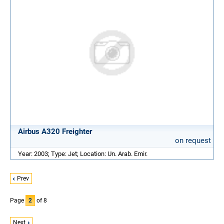
Airbus A320 Freighter
on request
Year: 2003; Type: Jet; Location: Un. Arab. Emir.
Prev
Page
2
of 8
Next