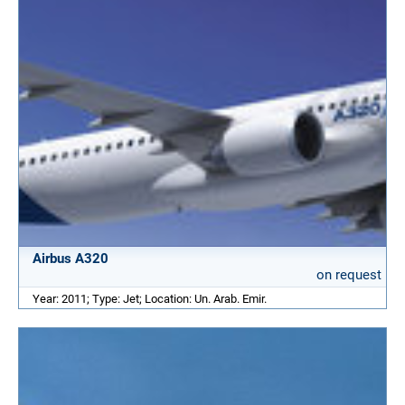
Airbus A320
on request
Year: 2011; Type: Jet; Location: Un. Arab. Emir.