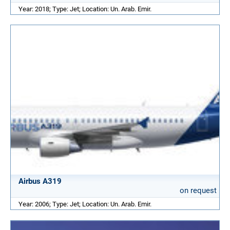
Year: 2018; Type: Jet; Location: Un. Arab. Emir.
Airbus A319
on request
Year: 2006; Type: Jet; Location: Un. Arab. Emir.