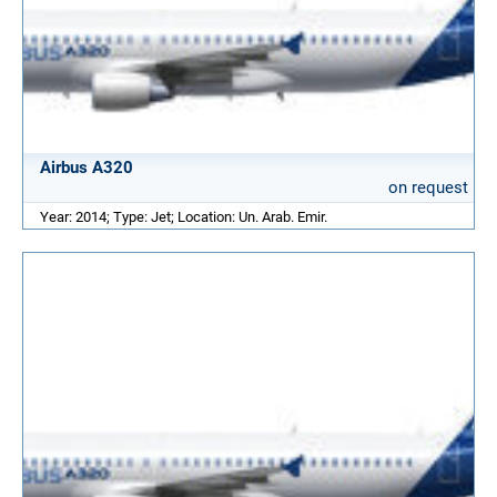
Airbus A320
on request
Year: 2014; Type: Jet; Location: Un. Arab. Emir.