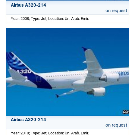
Airbus A320-214
on request
Year: 2008; Type: Jet; Location: Un. Arab. Emir.
Airbus A320-214
on request
Year: 2010; Type: Jet; Location: Un. Arab. Emir.