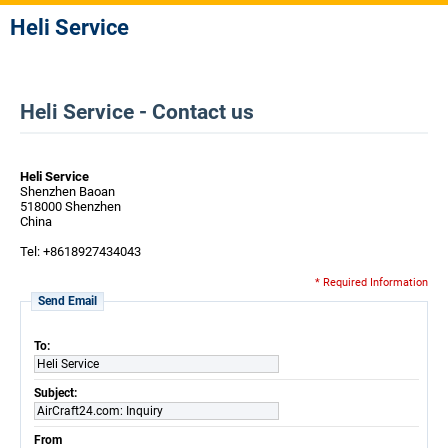
Heli Service
Heli Service - Contact us
Heli Service
Shenzhen Baoan
518000 Shenzhen
China
Tel: +8618927434043
* Required Information
Send Email
To:
Heli Service
Subject:
AirCraft24.com: Inquiry
From