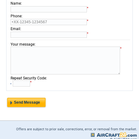
:
Name
*
:
Phone
*
:
Email
*
:
Your message
*
:
Repeat Security Code
*
Offers are subject to prior sale, corrections, error, or removal from the market.