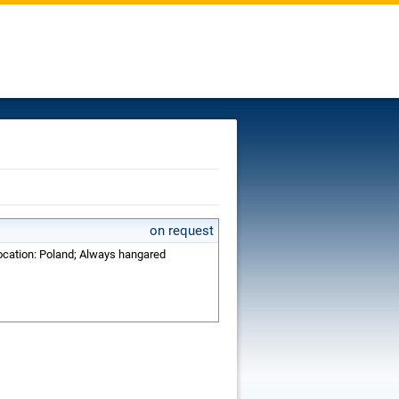
on request
Location: Poland; Always hangared