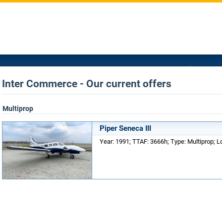
Inter Commerce - Our current offers
Multiprop
Piper Seneca III
Year: 1991; TTAF: 3666h; Type: Multiprop; 