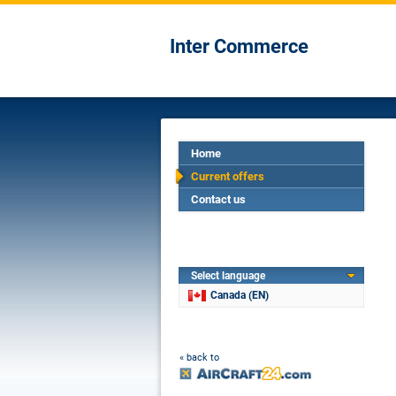
Inter Commerce
Home
Current offers
Contact us
Select language
Canada (EN)
« back to