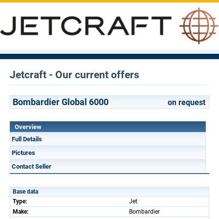
Jetcraft - Our current offers
Bombardier Global 6000
on request
Overview
Full Details
Pictures
Contact Seller
Base data
Type:
Jet
Make:
Bombardier