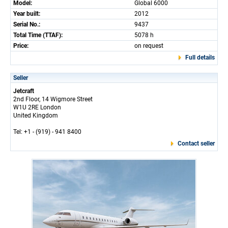
Model:
Global 6000
Year built:
2012
Serial No.:
9437
Total Time (TTAF):
5078 h
Price:
on request
Full details
Seller
Jetcraft
2nd Floor, 14 Wigmore Street
W1U 2RE London
United Kingdom
Tel: +1 - (919) - 941 8400
Contact seller