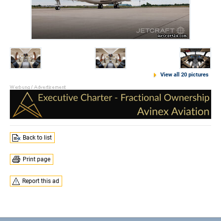
View all 20 pictures
Back to list
Print page
Report this ad