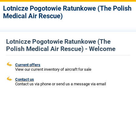
Lotnicze Pogotowie Ratunkowe (The Polish
Medical Air Rescue)
Lotnicze Pogotowie Ratunkowe (The
Polish Medical Air Rescue) - Welcome
Current offers
View our current inventory of aircraft for sale
Contact us
Contact us via phone or send us a message via email