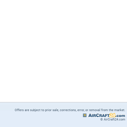
Offers are subject to prior sale, corrections, error, or removal from the market.
© AirCraft24.com