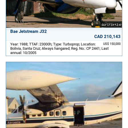
Bae Jetstream J32
CAD 210,143
Year: 1988; TTAF: 23000h; Type: Turboprop; Location:
US$ 150,000
Bolivia, Santa Cruz; Always hangared; Reg. No.: CP 2441; Last
annual: 10/2005