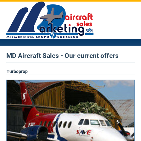
MD Aircraft Sales - Our current offers
Turboprop