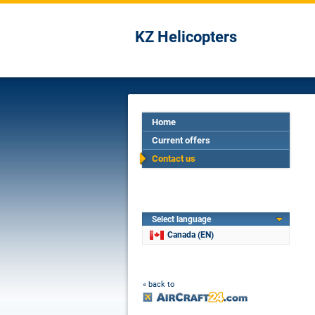
KZ Helicopters
Home
Current offers
Contact us
Select language
Canada (EN)
« back to