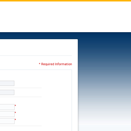
* Required Information
*
*
*