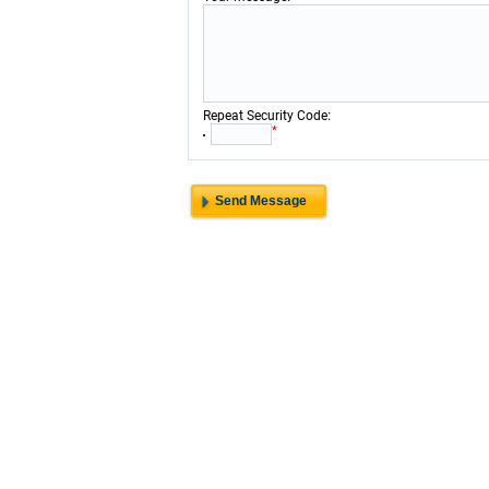
:
Repeat Security Code
*