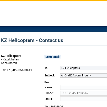
KZ Helicopters - Contact us
KZ Helicopters
Send Email
- Kazakhstan
Kazakhstan
To:
KZ Helicopters
Tel: +7 (705) 351-30-11
Subject:
AirCraft24.com: Inquiry
From
:
Name
:
Phone
:
Email
:
Your message