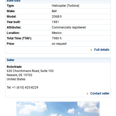
Base data
Type:
Helicopter (Turbine)
Make:
Bell
Model:
206B-3
Year built:
1981
Attributes:
Commercially registered
Location:
Mexico
Total Time (TTAF):
7980 h
Price:
on request
Full details
Seller
Rotortrade
630 Churchmans Road, Suite 103
Newark, DE 19702
United States
Tel: +1 (610) 425-8229
Contact seller