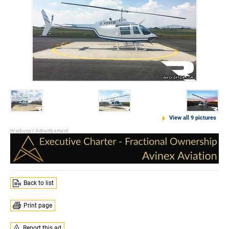
View all 9 pictures
Back to list
Print page
Report this ad