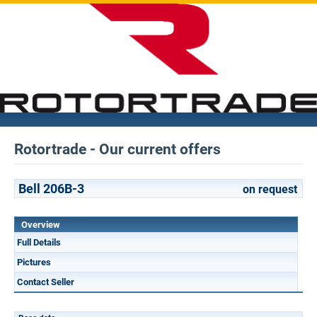
Rotortrade - Our current offers
Bell 206B-3
on request
Overview
Full Details
Pictures
Contact Seller