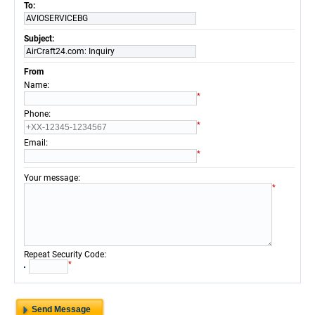
To:
AVIOSERVICEBG
Subject:
AirCraft24.com: Inquiry
From
:
Name
*
:
Phone
*
:
Email
*
:
Your message
*
:
Repeat Security Code
*