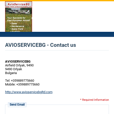
AVIOSERVICEBG - Contact us
AVIOSERVICEBG
Airfield Orlyak, 9490
9490 Orlyak
Bulgaria
Tel: +359889775660
Mobile: +359889775660
http://www.avioservicebgltd.com
* Required Information
Send Email