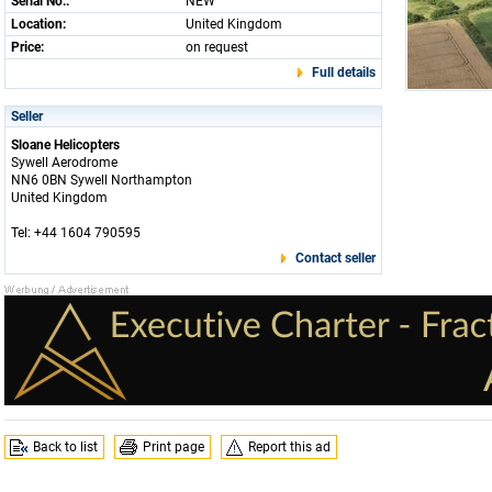
Serial No.:
NEW
Location:
United Kingdom
Price:
on request
Full details
Seller
Sloane Helicopters
Sywell Aerodrome
NN6 0BN Sywell Northampton
United Kingdom
Tel: +44 1604 790595
Contact seller
Back to list
Print page
Report this ad