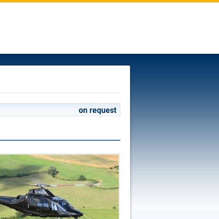
on request