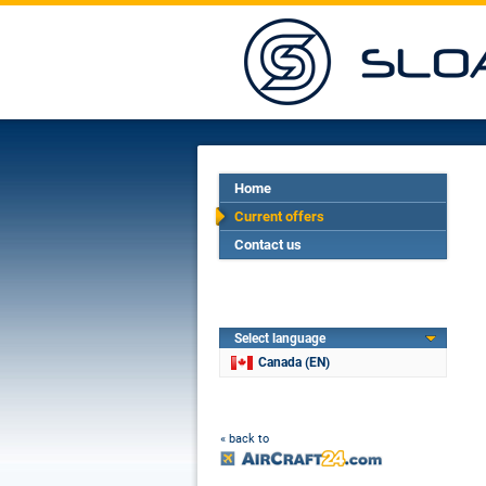
Home
Current offers
Contact us
Select language
Canada (EN)
« back to