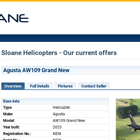
Sloane Helicopters - Our current offers
Agusta AW109 Grand New
Overview
Full Details
Pictures
Contact Seller
Base data
Type:
Helicopter
Make:
Agusta
Model:
AW109 Grand New
Year built:
2025
Registration No.:
NEW