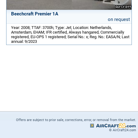
Beechcraft Premier 1A
on request
Year: 2008; TTAF: 3700h; Type: Jet; Location: Netherlands,
Amsterdam, EHAM; IFR certified, Always hangared, Commercially
registered, EU-OPS 1 registered; Serial No.: x; Reg. No.: EASA/N; Last
annual: 9/2023
Offers are subject to prior sale, corrections, error, or removal from the market.
© AirCraft24.com