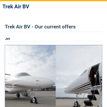
Trek Air BV
Trek Air BV - Our current offers
Jet