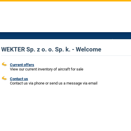
WEKTER Sp. z o. o. Sp. k. - Welcome
Current offers
View our current inventory of aircraft for sale
Contact us
Contact us via phone or send us a message via email