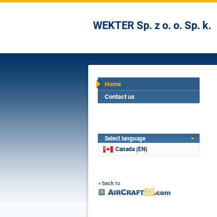
WEKTER Sp. z o. o. Sp. k.
Home
Contact us
Select language
Canada (EN)
« back to