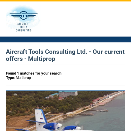
Aircraft Tools Consulting Ltd. - Our current
offers - Multiprop
Found 1 matches for your search
Type:
Multiprop