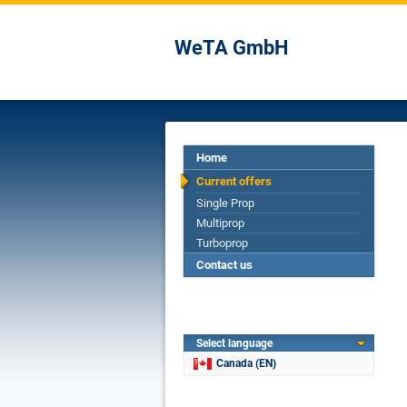
WeTA GmbH
Home
Current offers
Single Prop
Multiprop
Turboprop
Contact us
Select language
Canada (EN)