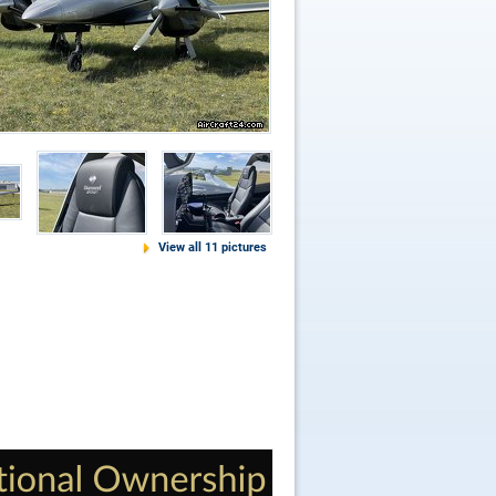
View all 11 pictures