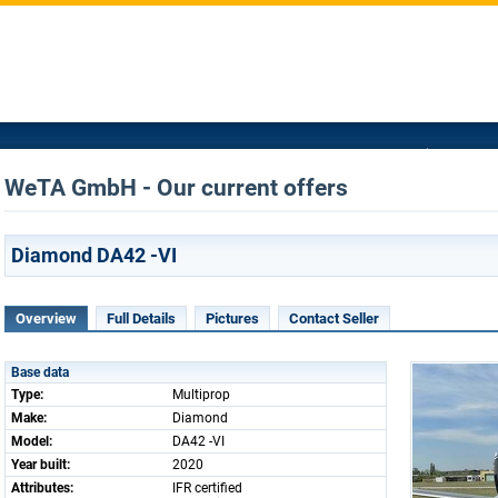
WeTA GmbH - Our current offers
Diamond DA42 -VI
Overview
Full Details
Pictures
Contact Seller
Base data
Type:
Multiprop
Make:
Diamond
Model:
DA42 -VI
Year built:
2020
Attributes:
IFR certified