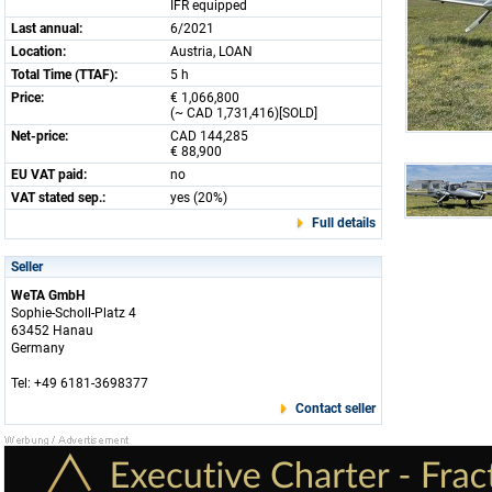
IFR equipped
Last annual:
6/2021
Location:
Austria, LOAN
Total Time (TTAF):
5 h
Price:
€ 1,066,800
(~ CAD 1,731,416)[SOLD]
Net-price:
CAD 144,285
€ 88,900
EU VAT paid:
no
VAT stated sep.:
yes (20%)
Full details
Seller
WeTA GmbH
Sophie-Scholl-Platz 4
63452 Hanau
Germany
Tel: +49 6181-3698377
Contact seller