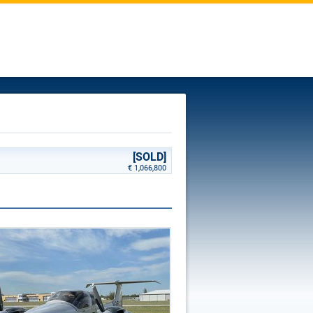
[SOLD]
€ 1,066,800