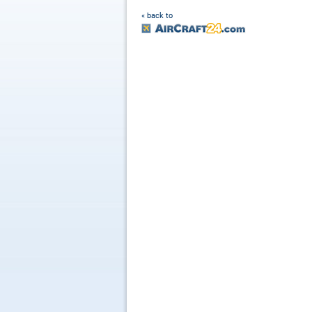
« back to