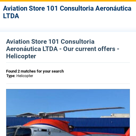
Aviation Store 101 Consultoria Aeronáutica
LTDA
Aviation Store 101 Consultoria
Aeronáutica LTDA - Our current offers -
Helicopter
Found 2 matches for your search
Type:
Helicopter