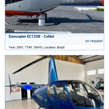
Eurocopter EC120B - Colibri
on request
Year: 2001; TTAF: 3541h; Location: Brazil