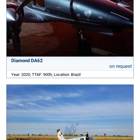
Diamond DA62
on request
Year: 2020; TTAF: 900h; Location: Brazil