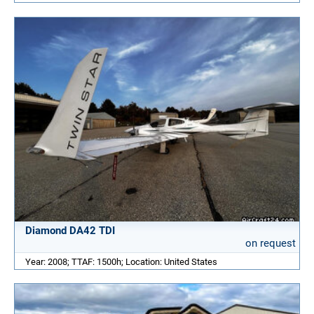
Diamond DA42 TDI
on request
Year: 2008; TTAF: 1500h; Location: United States