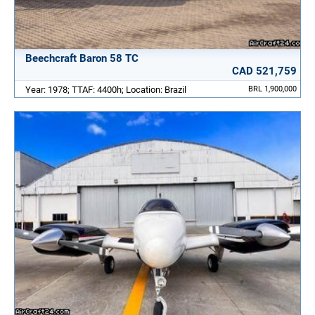
Beechcraft Baron 58 TC
CAD 521,759
Year: 1978; TTAF: 4400h; Location: Brazil
BRL 1,900,000