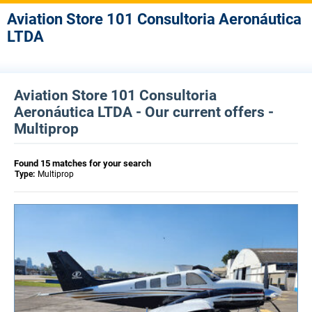
Aviation Store 101 Consultoria Aeronáutica
LTDA
Aviation Store 101 Consultoria
Aeronáutica LTDA - Our current offers -
Multiprop
Found 15 matches for your search
Type:
Multiprop