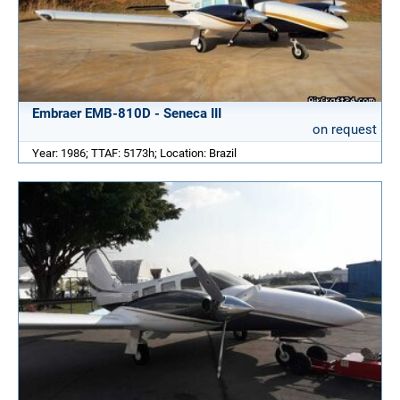
Embraer EMB-810D - Seneca III
on request
Year: 1986; TTAF: 5173h; Location: Brazil