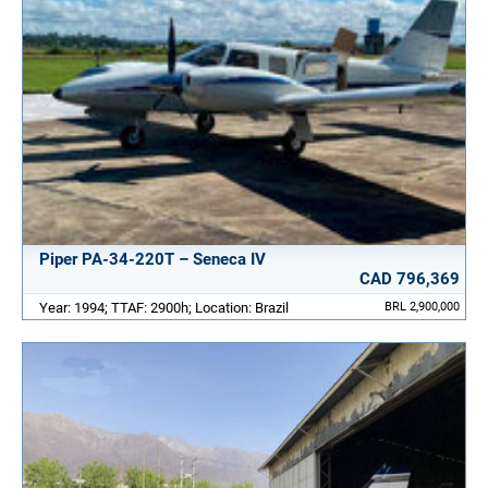
Piper PA-34-220T – Seneca IV
CAD 796,369
Year: 1994; TTAF: 2900h; Location: Brazil
BRL 2,900,000