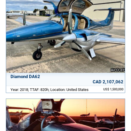
Diamond DA62
CAD 2,107,062
Year: 2018; TTAF: 820h; Location: United States
US$ 1,500,000