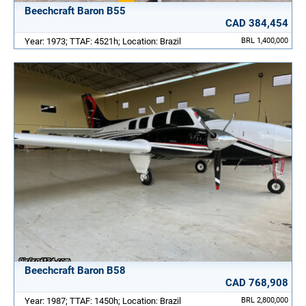
Beechcraft Baron B55
CAD 384,454
Year: 1973; TTAF: 4521h; Location: Brazil
BRL 1,400,000
Beechcraft Baron B58
CAD 768,908
Year: 1987; TTAF: 1450h; Location: Brazil
BRL 2,800,000