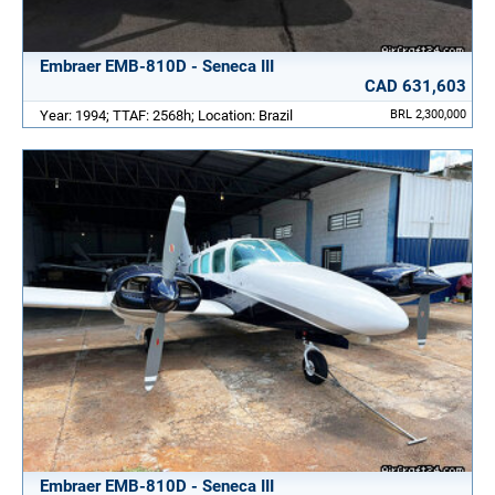
Embraer EMB-810D - Seneca III
CAD 631,603
Year: 1994; TTAF: 2568h; Location: Brazil
BRL 2,300,000
Embraer EMB-810D - Seneca III