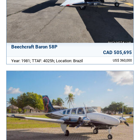
Beechcraft Baron 58P
CAD 505,695
Year: 1981; TTAF: 4025h; Location: Brazil
US$ 360,000