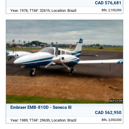
CAD 576,681
Year: 1976; TTAF: 3261h; Location: Brazil
BRL 2,100,000
Embraer EMB-810D - Seneca III
CAD 562,950
Year: 1989; TTAF: 2963h; Location: Brazil
BRL 2,050,000