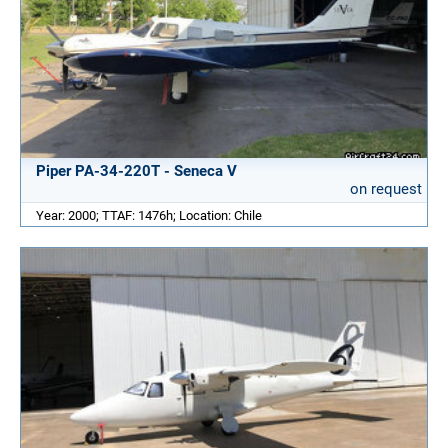
Piper PA-34-220T - Seneca V
on request
Year: 2000; TTAF: 1476h; Location: Chile