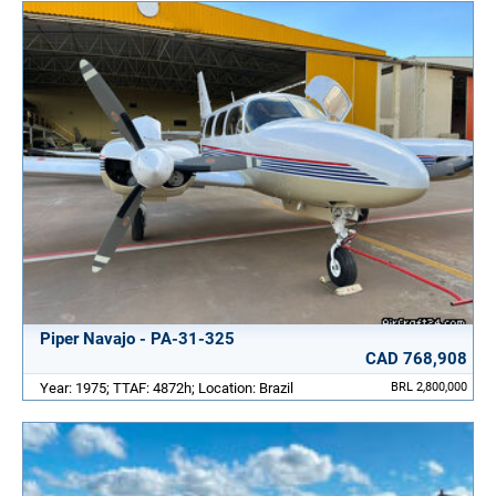
Piper Navajo - PA-31-325
CAD 768,908
Year: 1975; TTAF: 4872h; Location: Brazil
BRL 2,800,000