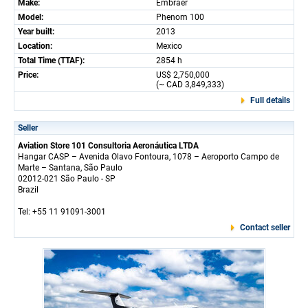
Make:
Embraer
Model:
Phenom 100
Year built:
2013
Location:
Mexico
Total Time (TTAF):
2854 h
Price:
US$ 2,750,000
(~ CAD 3,849,333)
Full details
Seller
Aviation Store 101 Consultoria Aeronáutica LTDA
Hangar CASP – Avenida Olavo Fontoura, 1078 – Aeroporto Campo de
Marte – Santana, São Paulo
02012-021 São Paulo - SP
Brazil
Tel: +55 11 91091-3001
Contact seller