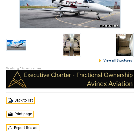
View all 8 pictures
Back to list
Print page
Report this ad