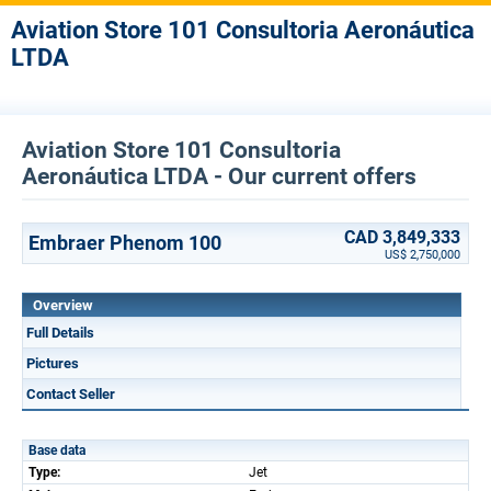
Aviation Store 101 Consultoria Aeronáutica
LTDA
Aviation Store 101 Consultoria
Aeronáutica LTDA - Our current offers
CAD 3,849,333
Embraer Phenom 100
US$ 2,750,000
Overview
Full Details
Pictures
Contact Seller
Base data
Type:
Jet