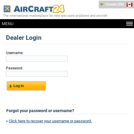
Canada (EN)
The international marketplace for new and used airplanes and aircraft
MENU
Dealer Login
Username:
Password:
Forgot your password or username?
»
Click here to recover your username or password.