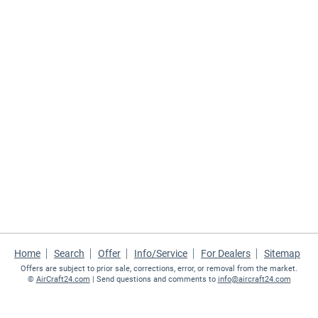
Home
Search
Offer
Info/Service
For Dealers
Sitemap
Offers are subject to prior sale, corrections, error, or removal from the market.
©
AirCraft24.com
| Send questions and comments to
info@aircraft24.com