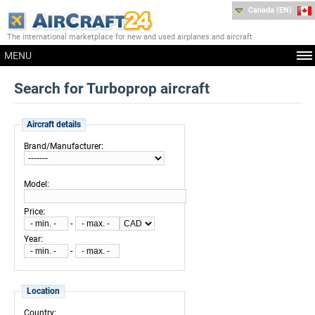
Canada (EN)
The international marketplace for new and used airplanes and aircraft
MENU
Search for Turboprop aircraft
Aircraft details
:
Brand/Manufacturer
:
Model
:
Price
-
:
Year
-
Location
:
Country