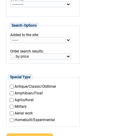
Search-Options
:
Added to the site
:
Order search results
Special Type
Antique/Classic/Oldtimer
Amphibian/Float
Agricultural
Military
Aerial work
Homebuilt/Experimental