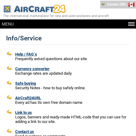
Canada (EN)
The international marketplace for new and used airplanes and aircraft
MENU
Info/Service
Help / FAQ´s
Frequently asked questions about our site.
Currency converter
Exchange rates are updated daily.
Safe buying
Security Notes - how to buy safely online.
AirCraft24URL
Every ad has its own free domain name.
Link to us
Logos, banners and ready-made HTML-code that you can use for
adding a link to our site.
Contact us