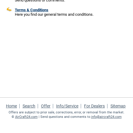
Send questions or comments.
Terms & Conditions
Here you find our general terms and conditions.
Home
Search
Offer
Info/Service
For Dealers
Sitemap
Offers are subject to prior sale, corrections, error, or removal from the market.
©
AirCraft24.com
| Send questions and comments to
info@aircraft24.com